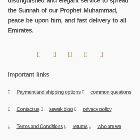
distinguished and elegant service to spread
the Sunnah of our Prophet Muhammad,
peace be upon him, and fast delivery to all
Emirates.
Important links
Payment and shipping options
common questions
Contact us
sewak blog
privacy policy
Terms and Conditions
returns
who are we