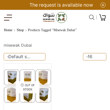
The request is available now
Home
Shop
Products Tagged “misewak Dubai”
misewak Dubai
OUT OF
STOCK