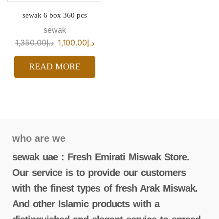
sewak 6 box 360 pcs
sewak
1,350.00
د.إ
1,100.00
د.إ
READ MORE
who are we
sewak uae : Fresh Emirati Miswak Store.
Our service is to provide our customers
with the finest types of fresh Arak Miswak.
And other Islamic products with a