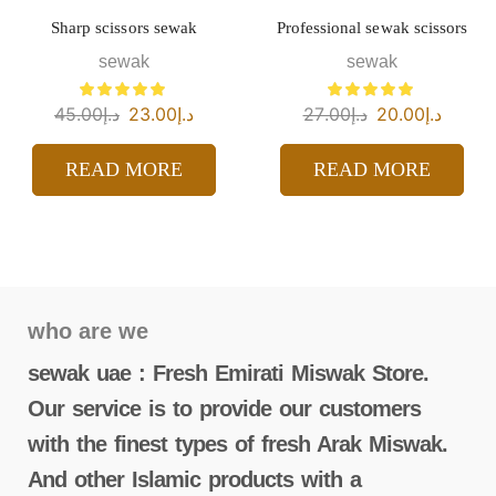
Sharp scissors sewak
Professional sewak scissors
sewak
sewak
45.00
د.إ
23.00
د.إ
27.00
د.إ
20.00
د.إ
READ MORE
READ MORE
who are we
sewak uae : Fresh Emirati Miswak Store.
Our service is to provide our customers
with the finest types of fresh Arak Miswak.
And other Islamic products with a