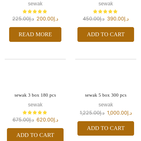
sewak
sewak
225.00
د.إ
200.00
د.إ
450.00
د.إ
390.00
د.إ
READ MORE
ADD TO CART
sewak 3 box 180 pcs
sewak 5 box 300 pcs
sewak
sewak
1,225.00
د.إ
1,000.00
د.إ
675.00
د.إ
620.00
د.إ
ADD TO CART
ADD TO CART