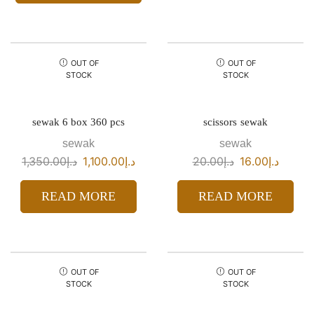
OUT OF
OUT OF
STOCK
STOCK
sewak 6 box 360 pcs
scissors sewak
sewak
sewak
1,350.00
د.إ
1,100.00
د.إ
20.00
د.إ
16.00
د.إ
READ MORE
READ MORE
OUT OF
OUT OF
STOCK
STOCK