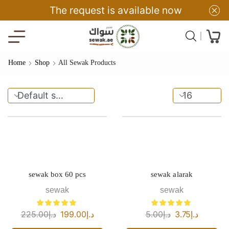
The request is available now
Home
Shop
All Sewak Products
sewak box 60 pcs
sewak alarak
sewak
sewak
225.00
د.إ
199.00
د.إ
5.00
د.إ
3.75
د.إ