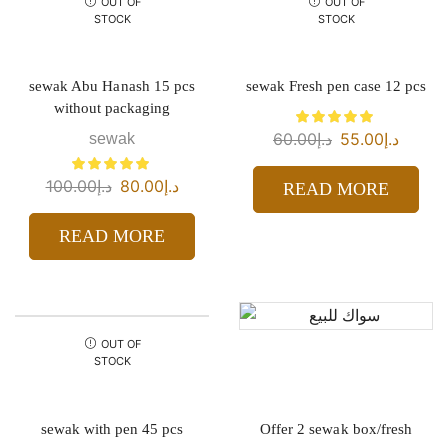
OUT OF
OUT OF
STOCK
STOCK
sewak Abu Hanash 15 pcs
sewak Fresh pen case 12 pcs
without packaging
60.00
د.إ
55.00
د.إ
sewak
100.00
د.إ
80.00
د.إ
READ MORE
READ MORE
OUT OF
STOCK
sewak with pen 45 pcs
Offer 2 sewak box/fresh