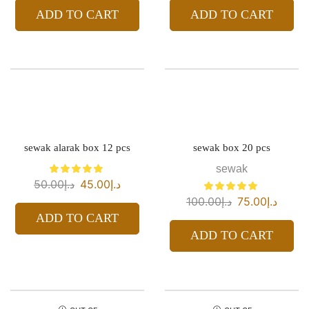
ADD TO CART
ADD TO CART
sewak alarak box 12 pcs
sewak box 20 pcs
sewak
50.00
د.إ
45.00
د.إ
100.00
د.إ
75.00
د.إ
ADD TO CART
ADD TO CART