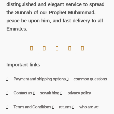
distinguished and elegant service to spread
the Sunnah of our Prophet Muhammad,
peace be upon him, and fast delivery to all
Emirates.
Important links
Payment and shipping options
common questions
Contact us
sewak blog
privacy policy
Terms and Conditions
returns
who are we