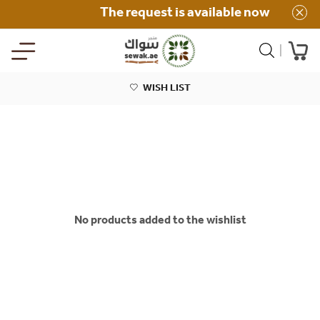
The request is available now
WISH LIST
No products added to the wishlist