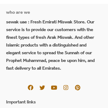
who are we
sewak uae : Fresh Emirati Miswak Store. Our
service is to provide our customers with the
finest types of fresh Arak Miswak. And other
Islamic products with a distinguished and
elegant service to spread the Sunnah of our
Prophet Muhammad, peace be upon him, and
fast delivery to all Emirates.
Important links