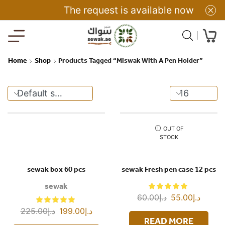
The request is available now
Home
Shop
Products Tagged “Miswak With A Pen Holder”
OUT OF
STOCK
sewak box 60 pcs
sewak Fresh pen case 12 pcs
sewak
60.00
د.إ
55.00
د.إ
225.00
د.إ
199.00
د.إ
READ MORE