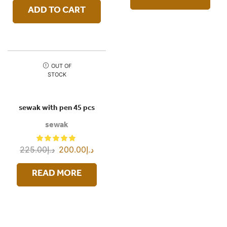
ADD TO CART
OUT OF
STOCK
sewak with pen 45 pcs
sewak
225.00
د.إ
200.00
د.إ
READ MORE