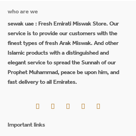
who are we
sewak uae : Fresh Emirati Miswak Store. Our
service is to provide our customers with the
finest types of fresh Arak Miswak. And other
Islamic products with a distinguished and
elegant service to spread the Sunnah of our
Prophet Muhammad, peace be upon him, and
fast delivery to all Emirates.
Important links