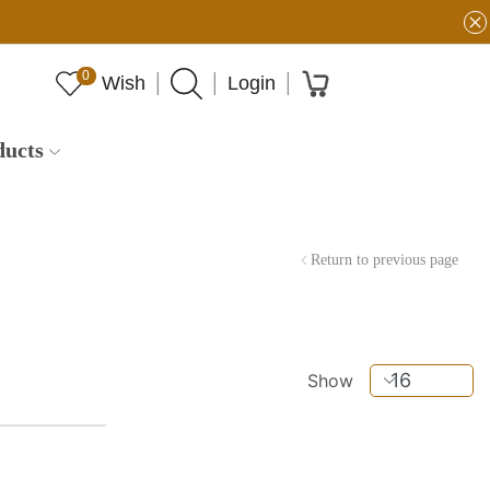
0
Wish
Login
ducts
Return to previous page
Show