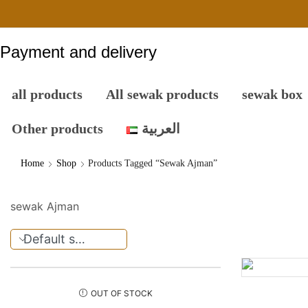
Payment and delivery
all products
All sewak products
sewak box
Other products
العربية
Home
Shop
Products Tagged “sewak Ajman”
sewak Ajman
OUT OF STOCK