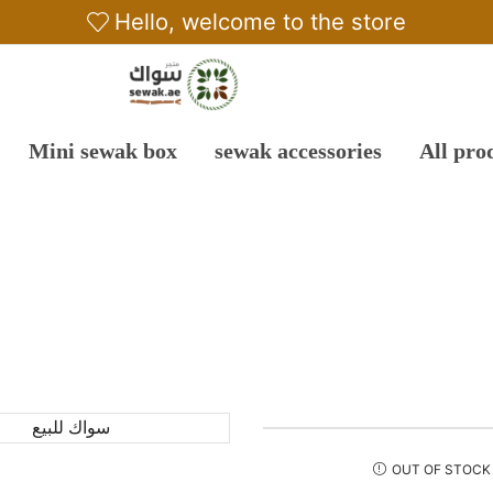
Hello, welcome to the store
Mini sewak box
sewak accessories
All pro
OUT OF STOCK