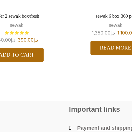
er 2 sewak box/fresh
sewak 6 box 360 p
sewak
sewak
1,350.00
د.إ
1,100.
50.00
د.إ
390.00
د.إ
READ MORE
ADD TO CART
Important links
Payment and shippin