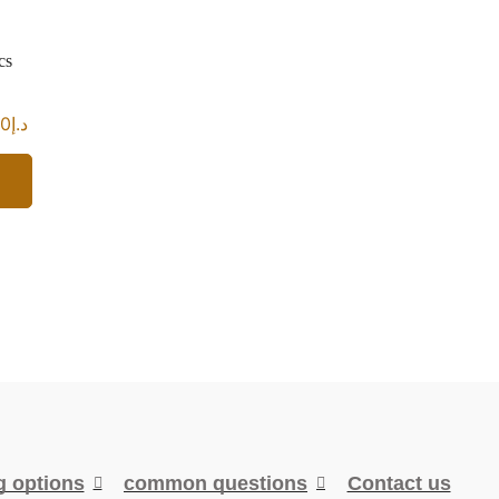
cs
00
د.إ
g options
common questions
Contact us