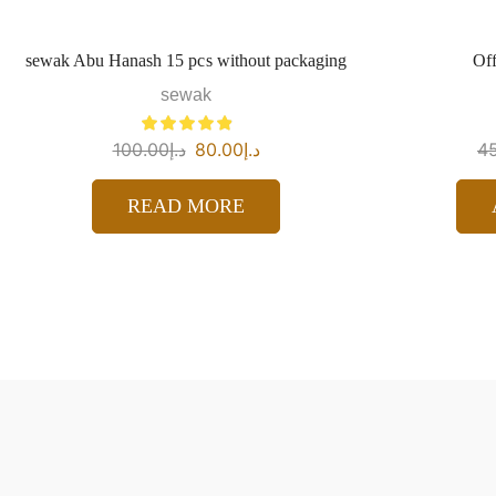
sewak Abu Hanash 15 pcs without packaging
Off
sewak
100.00
د.إ
80.00
د.إ
4
READ MORE