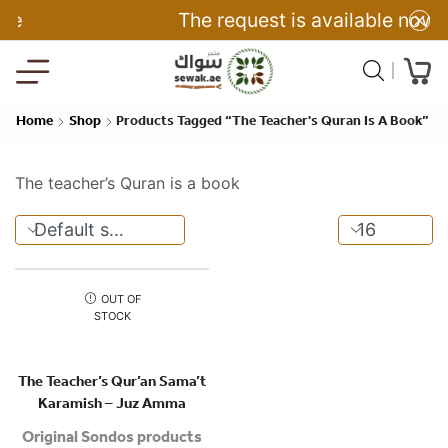
The request is available now
Home
Shop
Products Tagged “The Teacher's Quran Is A Book”
The teacher’s Quran is a book
OUT OF
STOCK
The Teacher’s Qur’an Sama’t
Karamish – Juz Amma
Original Sondos products