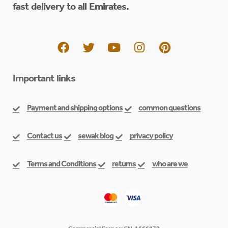
fast delivery to all Emirates.
Important links
Payment and shipping options
common questions
Contact us
sewak blog
privacy policy
Terms and Conditions
returns
who are we