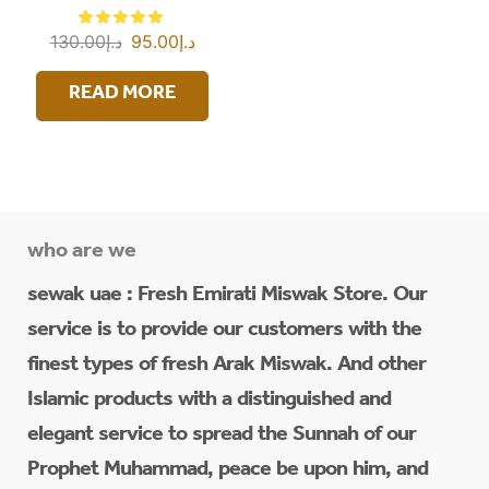
130.00
د.إ
95.00
د.إ
READ MORE
who are we
sewak uae : Fresh Emirati Miswak Store. Our
service is to provide our customers with the
finest types of fresh Arak Miswak. And other
Islamic products with a distinguished and
elegant service to spread the Sunnah of our
Prophet Muhammad, peace be upon him, and