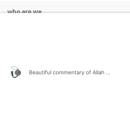
who are we
sewak uae : Fresh Emirati Miswak Store. Our service
customers with the finest types of fresh Arak Misw
products with a distinguished and elegant service
our Prophet Muhammad, peace be upon him, and fast
Emirates.
Beautiful commentary of Allah ...
SEWAK.AE & UAE © 2023-2010