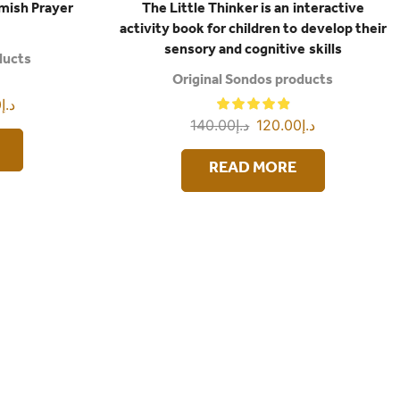
amish Prayer
The Little Thinker is an interactive
activity book for children to develop their
sensory and cognitive skills
ducts
Original Sondos products
0
د.إ
140.00
د.إ
120.00
د.إ
READ MORE