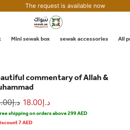
The request is available now
x
Mini sewak box
sewak accessories
All 
autiful commentary of Allah &
uhammad
.00
د.إ
18.00
د.إ
ree shipping on orders above 299 AED
iscount 7 AED