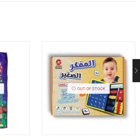
OUT OF STOCK