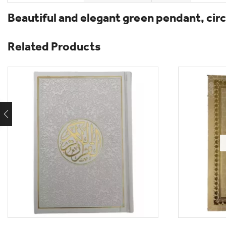
Beautiful and elegant green pendant, circu
Related Products