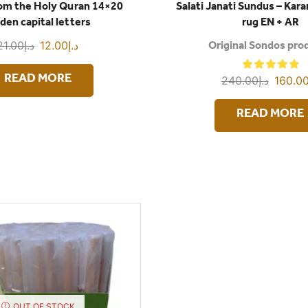
rom the Holy Quran 14×20
Salati Janati Sundus – Kar
den capital letters
rug EN + AR
21.00
د.إ
12.00
د.إ
Original Sondos pro
240.00
د.إ
160.0
READ MORE
READ MORE
OUT OF STOCK