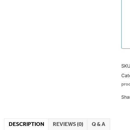
SKU
Cat
pro
Sha
DESCRIPTION
REVIEWS (0)
Q & A