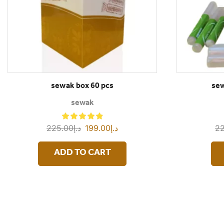
sewak box 60 pcs
sew
sewak
225.00
د.إ
199.00
د.إ
22
ADD TO CART