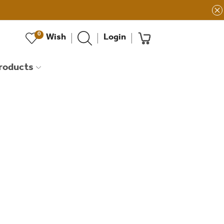
0
Wish
Login
products