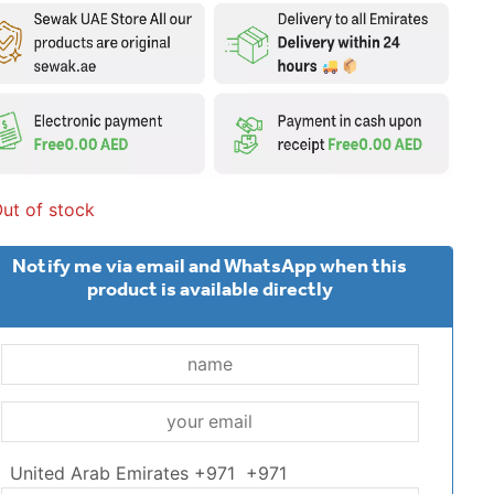
ut of stock
Notify me via email and WhatsApp when this
product is available directly
United Arab Emirates +971
+971