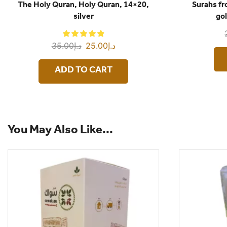
The Holy Quran, Holy Quran, 14×20,
Surahs f
silver
gol
35.00
د.إ
25.00
د.إ
ADD TO CART
You May Also Like...