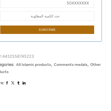
:
4432558745223
egories:
,
,
All Islamic products
Comments medals
Other
ducts
re: