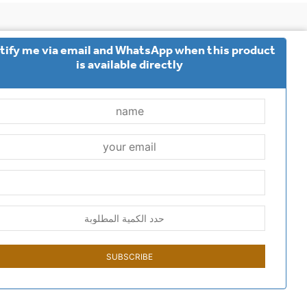
tify me via email and WhatsApp when this product
options
common questions
Contact us
is available directly
 policy
Terms and Conditions
returns