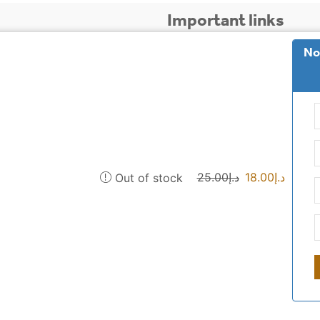
Important links
No
 is to provide our
Payment and shipping 
ak. And other Islamic
 to spread the Sunnah of
sewak blog
privacy
 delivery to all
who are we
25.00
د.إ
18.00
د.إ
Out of stock
Commercial license: CN-1666879