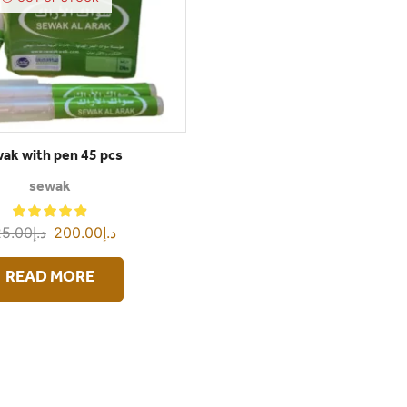
ak with pen 45 pcs
sewak
5.00
د.إ
200.00
د.إ
READ MORE