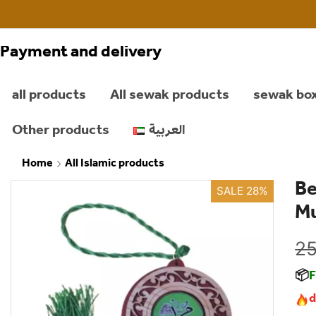
Payment and delivery
all products
All sewak products
sewak bo
Other products
العربية
Home
All Islamic products
Be
SALE 28%
M
25
📦
F
d