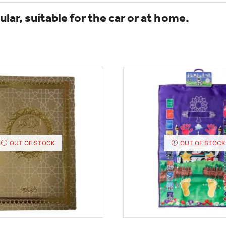
lar, suitable for the car or at home.
OUT OF STOCK
OUT OF STOCK