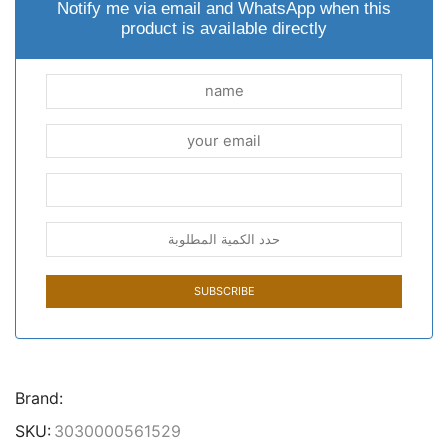
Notify me via email and WhatsApp when this
product is available directly
Brand:
SKU:
3030000561529