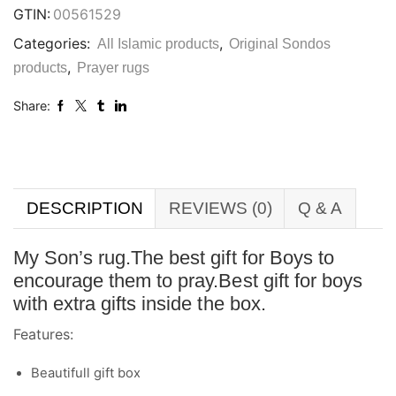
GTIN:
00561529
Categories:
,
All Islamic products
Original Sondos
,
products
Prayer rugs
Share:
DESCRIPTION
REVIEWS (0)
Q & A
My Son’s rug.The best gift for Boys to
encourage them to pray.Best gift for boys
with extra gifts inside the box.
Features:
Beautifull gift box