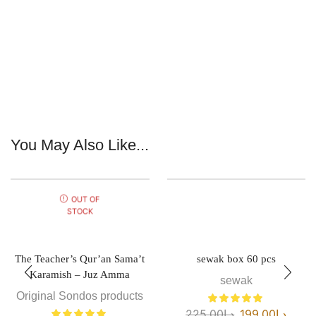
You May Also Like...
OUT OF
STOCK
The Teacher’s Qur’an Sama’t
sewak box 60 pcs
Karamish – Juz Amma
sewak
Original Sondos products
225.00
د.إ
199.00
د.إ