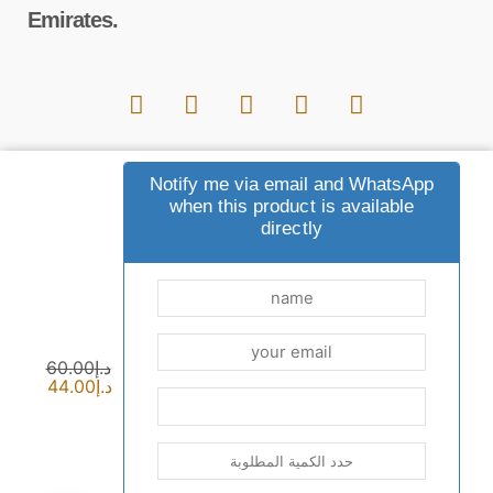
Emirates.
Important links
Notify me via email and WhatsApp
when this product is available
directly
Payment and shipping options
common questions
Contact us
sewak blog
privacy policy
Terms and Conditions
returns
who are we
60.00
د.إ
44.00
د.إ
Commercial license: CN-1666879