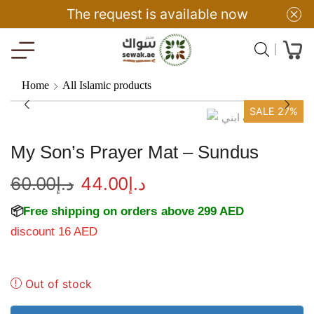
The request is available now
Home
All Islamic products
SALE 27%
My Son’s Prayer Mat – Sundus
60.00
د.إ
44.00
د.إ
📦
Free shipping on orders above 299 AED
discount 16 AED
Out of stock