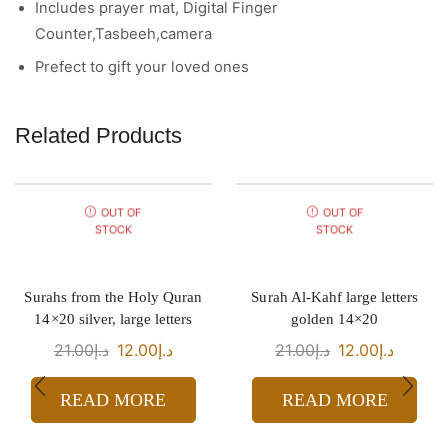
Includes prayer mat, Digital Finger
Counter,Tasbeeh,camera
Prefect to gift your loved ones
Related Products
OUT OF
OUT OF
STOCK
STOCK
Surahs from the Holy Quran
Surah Al-Kahf large letters
14×20 silver, large letters
golden 14×20
21.00
د.إ
12.00
د.إ
21.00
د.إ
12.00
د.إ
READ MORE
READ MORE