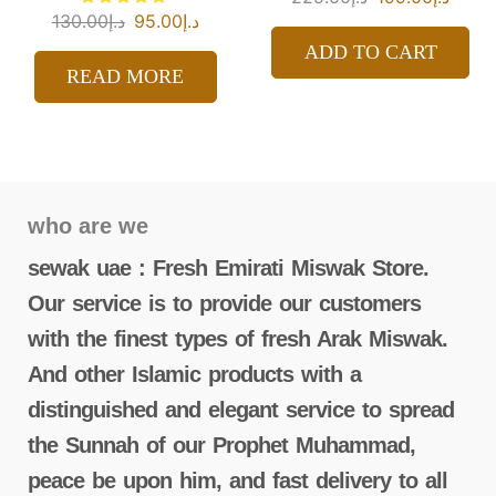
130.00
د.إ
95.00
د.إ
ADD TO CART
READ MORE
who are we
sewak uae : Fresh Emirati Miswak Store.
Our service is to provide our customers
with the finest types of fresh Arak Miswak.
And other Islamic products with a
distinguished and elegant service to spread
the Sunnah of our Prophet Muhammad,
peace be upon him, and fast delivery to all