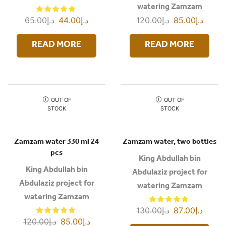
watering Zamzam
65.00
د.إ
44.00
د.إ
120.00
د.إ
85.00
د.إ
READ MORE
READ MORE
OUT OF
OUT OF
STOCK
STOCK
Zamzam water 330 ml 24
Zamzam water, two bottles
pcs
King Abdullah bin
King Abdullah bin
Abdulaziz project for
Abdulaziz project for
watering Zamzam
watering Zamzam
130.00
د.إ
87.00
د.إ
120.00
د.إ
85.00
د.إ