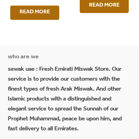
READ MORE
READ MORE
who are we
sewak uae : Fresh Emirati Miswak Store. Our
service is to provide our customers with the
finest types of fresh Arak Miswak. And other
Islamic products with a distinguished and
elegant service to spread the Sunnah of our
Prophet Muhammad, peace be upon him, and
fast delivery to all Emirates.