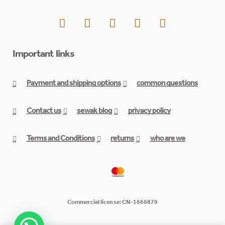
Important links
Payment and shipping options
common questions
Contact us
sewak blog
privacy policy
Terms and Conditions
returns
who are we
Commercial license: CN-1666879