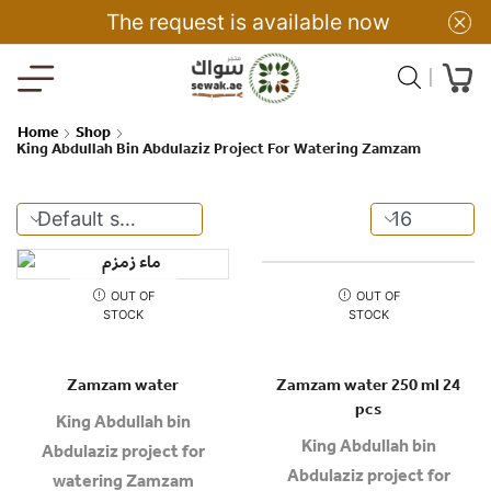
The request is available now
Home
Shop
King Abdullah Bin Abdulaziz Project For Watering Zamzam
OUT OF
OUT OF
STOCK
STOCK
Zamzam water
Zamzam water 250 ml 24
pcs
King Abdullah bin
King Abdullah bin
Abdulaziz project for
Abdulaziz project for
watering Zamzam