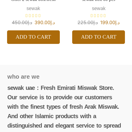
sewak
sewak
450.00
د.إ
390.00
د.إ
225.00
د.إ
199.00
د.إ
ADD TO CART
ADD TO CART
who are we
sewak uae : Fresh Emirati Miswak Store.
Our service is to provide our customers
with the finest types of fresh Arak Miswak.
And other Islamic products with a
distinguished and elegant service to spread