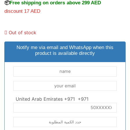
📦
Free shipping on orders above 299 AED
discount 17 AED
Out of stock
Notify me via email and WhatsApp when this
product is available directly
United Arab Emirates +971
+971