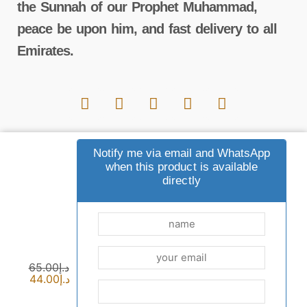
the Sunnah of our Prophet Muhammad,
peace be upon him, and fast delivery to all
Emirates.
Important links
Notify me via email and WhatsApp
when this product is available
directly
Payment and shipping options
common questions
Contact us
sewak blog
privacy policy
Terms and Conditions
returns
who are we
65.00
د.إ
44.00
د.إ