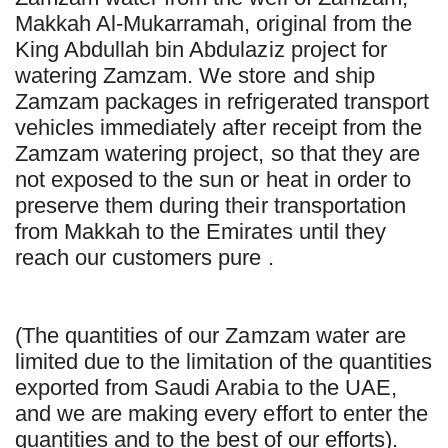
Makkah Al-Mukarramah, original from the
King Abdullah bin Abdulaziz project for
watering Zamzam. We store and ship
Zamzam packages in refrigerated transport
vehicles immediately after receipt from the
Zamzam watering project, so that they are
not exposed to the sun or heat in order to
preserve them during their transportation
from Makkah to the Emirates until they
reach our customers pure .
(The quantities of our Zamzam water are
limited due to the limitation of the quantities
exported from Saudi Arabia to the UAE,
and we are making every effort to enter the
quantities and to the best of our efforts).