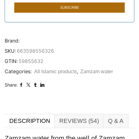
Brand:
SKU:
663598556326
GTIN:
59855632
Categories:
,
All Islamic products
Zamzam water
Share:
DESCRIPTION
REVIEWS (54)
Q & A
Zamzam water from the well of Zamzam,