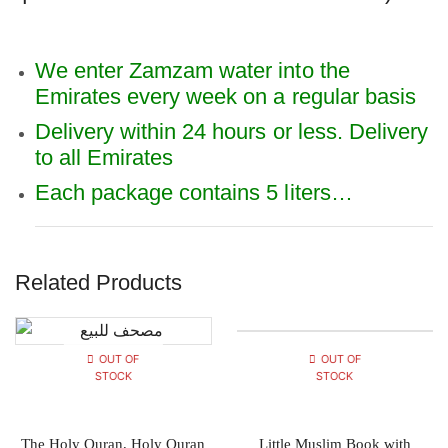
We enter Zamzam water into the
Emirates every week on a regular basis
Delivery within 24 hours or less. Delivery
to all Emirates
Each package contains 5 liters…
Related Products
OUT OF
OUT OF
STOCK
STOCK
The Holy Quran, Holy Quran
Little Muslim Book with