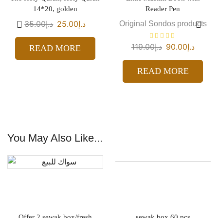
14*20, golden
Reader Pen
35.00
د.إ
25.00
د.إ
Original Sondos products
119.00
د.إ
90.00
د.إ
READ MORE
READ MORE
You May Also Like...
Offer 2 sewak box/fresh
sewak box 60 pcs