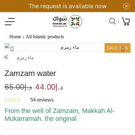
The request is available now
Home
All Islamic products
SALE 32%
Zamzam water
65.00
د.إ
44.00
د.إ
54
reviews
From the well of Zamzam, Makkah Al-
Mukarramah. the original